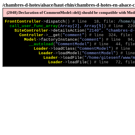
/chambres-d-hotes/alsace/haut-rhin/chambres-d-hotes-en-alsace-
(2048) Declaration of CommentModel::del() should be compatible with Model
FrontController
->
dispatch
(
)
 # line   18, file: 
/home/g
call_user_func_array
(
Array[2], Array[5]
)
 # line  220
SiteController
->
detailsAction
(
"2140", "chambres-d-
Controller
->
__get
(
"comment"
)
 # line  324, file: 
Model
->
factoryInstance
(
"comment"
)
 # line   94,
__autoload
(
"CommentModel"
)
 # line   44, file
Loader
->
loadClass
(
"CommentModel"
)
 # line  
Loader
->
loadModel
(
"CommentModel"
)
 # line
Loader
->
loadFile
(
"/home/gitesenf/www/m
Loader
->
loadFile
(
)
 # line   72, file