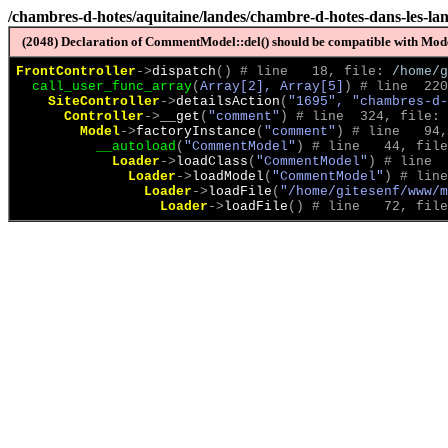
/chambres-d-hotes/aquitaine/landes/chambre-d-hotes-dans-les-lan
(2048) Declaration of CommentModel::del() should be compatible with Model
FrontController
->
dispatch
(
)
 # line   18, file: 
/home/g
call_user_func_array
(
Array[2], Array[5]
)
 # line  220
SiteController
->
detailsAction
(
"1695", "chambres-d-
Controller
->
__get
(
"comment"
)
 # line  324, file: 
Model
->
factoryInstance
(
"comment"
)
 # line   94,
__autoload
(
"CommentModel"
)
 # line   44, file
Loader
->
loadClass
(
"CommentModel"
)
 # line  
Loader
->
loadModel
(
"CommentModel"
)
 # line
Loader
->
loadFile
(
"/home/gitesenf/www/m
Loader
->
loadFile
(
)
 # line   72, file