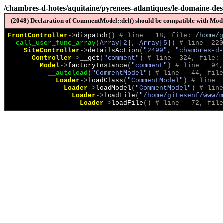
/chambres-d-hotes/aquitaine/pyrenees-atlantiques/le-domaine-des
(2048) Declaration of CommentModel::del() should be compatible with Model
FrontController
->
dispatch
(
)
 # line   18, file: 
/home/g
call_user_func_array
(
Array[2], Array[5]
)
 # line  220
SiteController
->
detailsAction
(
"2499", "chambres-d-
Controller
->
__get
(
"comment"
)
 # line  324, file: 
Model
->
factoryInstance
(
"comment"
)
 # line   94,
__autoload
(
"CommentModel"
)
 # line   44, file
Loader
->
loadClass
(
"CommentModel"
)
 # line  
Loader
->
loadModel
(
"CommentModel"
)
 # line
Loader
->
loadFile
(
"/home/gitesenf/www/m
Loader
->
loadFile
(
)
 # line   72, file