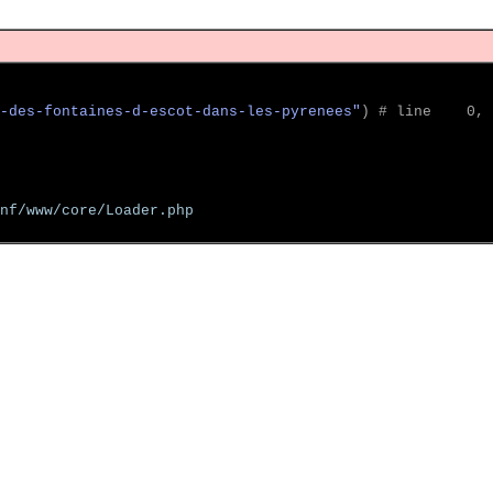
-des-fontaines-d-escot-dans-les-pyrenees"
)
 # line    0, 
nf/www/core/Loader.php