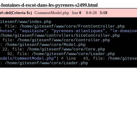
-fontaines-d-escot-dans-les-pyrenees-s2499.html
::del(Criteria $c)
CommentModel.php line
0
8-8-26
5:18
itesenf/www/index.php
, file: 
/home/gitesenf/www/core/FrontController.php
hotes", "aquitaine", "pyrenees-atlantiques", "le-domaine
/home/gitesenf/www/controllers/SiteController.php
 file: 
/home/gitesenf/www/core/Controller.php
: 
/home/gitesenf/www/core/Model.php
 22, file: 
/home/gitesenf/www/core/Core.php
   92, file: 
/home/gitesenf/www/core/Loader.php
odels/CommentModel.php"
)
 # line   43, file: 
/home/gitese
: 
/home/gitesenf/www/core/Loader.php