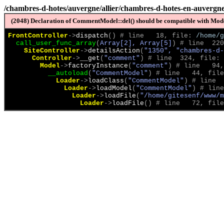
/chambres-d-hotes/auvergne/allier/chambres-d-hotes-en-auvergne-
(2048) Declaration of CommentModel::del() should be compatible with Model
FrontController
->
dispatch
(
)
 # line   18, file: 
/home/g
call_user_func_array
(
Array[2], Array[5]
)
 # line  220
SiteController
->
detailsAction
(
"1350", "chambres-d-
Controller
->
__get
(
"comment"
)
 # line  324, file: 
Model
->
factoryInstance
(
"comment"
)
 # line   94,
__autoload
(
"CommentModel"
)
 # line   44, file
Loader
->
loadClass
(
"CommentModel"
)
 # line  
Loader
->
loadModel
(
"CommentModel"
)
 # line
Loader
->
loadFile
(
"/home/gitesenf/www/m
Loader
->
loadFile
(
)
 # line   72, file