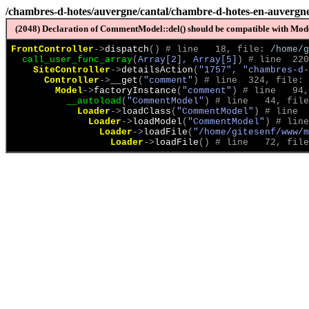
/chambres-d-hotes/auvergne/cantal/chambre-d-hotes-en-auvergne-
(2048) Declaration of CommentModel::del() should be compatible with Model
FrontController
->
dispatch
(
)
 # line   18, file: 
/home/g
call_user_func_array
(
Array[2], Array[5]
)
 # line  220
SiteController
->
detailsAction
(
"1757", "chambres-d-
Controller
->
__get
(
"comment"
)
 # line  324, file: 
Model
->
factoryInstance
(
"comment"
)
 # line   94,
__autoload
(
"CommentModel"
)
 # line   44, file
Loader
->
loadClass
(
"CommentModel"
)
 # line  
Loader
->
loadModel
(
"CommentModel"
)
 # line
Loader
->
loadFile
(
"/home/gitesenf/www/m
Loader
->
loadFile
(
)
 # line   72, file