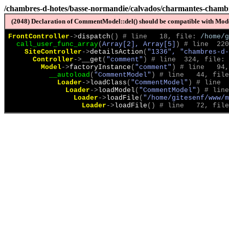
/chambres-d-hotes/basse-normandie/calvados/charmantes-chambre
(2048) Declaration of CommentModel::del() should be compatible with Model
FrontController
->
dispatch
(
)
 # line   18, file: 
/home/g
call_user_func_array
(
Array[2], Array[5]
)
 # line  220
SiteController
->
detailsAction
(
"1336", "chambres-d-
Controller
->
__get
(
"comment"
)
 # line  324, file: 
Model
->
factoryInstance
(
"comment"
)
 # line   94,
__autoload
(
"CommentModel"
)
 # line   44, file
Loader
->
loadClass
(
"CommentModel"
)
 # line  
Loader
->
loadModel
(
"CommentModel"
)
 # line
Loader
->
loadFile
(
"/home/gitesenf/www/m
Loader
->
loadFile
(
)
 # line   72, file