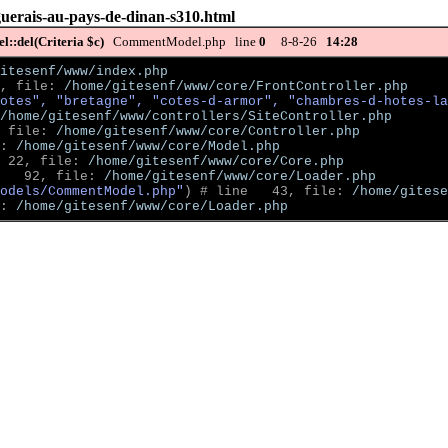
guerais-au-pays-de-dinan-s310.html
::del(Criteria $c)
CommentModel.php line
0
8-8-26
14:28
itesenf/www/index.php
, file: 
/home/gitesenf/www/core/FrontController.php
otes", "bretagne", "cotes-d-armor", "chambres-d-hotes-la
/home/gitesenf/www/controllers/SiteController.php
 file: 
/home/gitesenf/www/core/Controller.php
: 
/home/gitesenf/www/core/Model.php
 22, file: 
/home/gitesenf/www/core/Core.php
   92, file: 
/home/gitesenf/www/core/Loader.php
odels/CommentModel.php"
)
 # line   43, file: 
/home/gitese
: 
/home/gitesenf/www/core/Loader.php