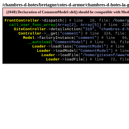
/chambres-d-hotes/bretagne/cotes-d-armor/chambres-d-hotes-la-
(2048) Declaration of CommentModel::del() should be compatible with Model
FrontController
->
dispatch
(
)
 # line   18, file: 
/home/g
call_user_func_array
(
Array[2], Array[5]
)
 # line  220
SiteController
->
detailsAction
(
"310", "chambres-d-h
Controller
->
__get
(
"comment"
)
 # line  324, file: 
Model
->
factoryInstance
(
"comment"
)
 # line   94,
__autoload
(
"CommentModel"
)
 # line   44, file
Loader
->
loadClass
(
"CommentModel"
)
 # line  
Loader
->
loadModel
(
"CommentModel"
)
 # line
Loader
->
loadFile
(
"/home/gitesenf/www/m
Loader
->
loadFile
(
)
 # line   72, file