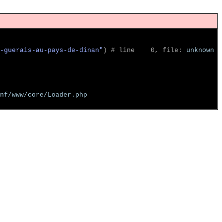
-guerais-au-pays-de-dinan"
)
 # line    0, file: 
unknown
nf/www/core/Loader.php