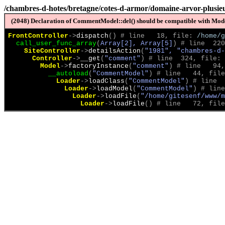
/chambres-d-hotes/bretagne/cotes-d-armor/domaine-arvor-plusieu
(2048) Declaration of CommentModel::del() should be compatible with Model
FrontController
->
dispatch
(
)
 # line   18, file: 
/home/g
call_user_func_array
(
Array[2], Array[5]
)
 # line  220
SiteController
->
detailsAction
(
"1981", "chambres-d-
Controller
->
__get
(
"comment"
)
 # line  324, file: 
Model
->
factoryInstance
(
"comment"
)
 # line   94,
__autoload
(
"CommentModel"
)
 # line   44, file
Loader
->
loadClass
(
"CommentModel"
)
 # line  
Loader
->
loadModel
(
"CommentModel"
)
 # line
Loader
->
loadFile
(
"/home/gitesenf/www/m
Loader
->
loadFile
(
)
 # line   72, file