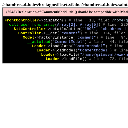
/chambres-d-hotes/bretagne/ille-et-vilaine/chambres-d-hotes-sain
(2048) Declaration of CommentModel::del() should be compatible with Model
FrontController
->
dispatch
(
)
 # line   18, file: 
/home/g
call_user_func_array
(
Array[2], Array[5]
)
 # line  220
SiteController
->
detailsAction
(
"1893", "chambres-d-
Controller
->
__get
(
"comment"
)
 # line  324, file: 
Model
->
factoryInstance
(
"comment"
)
 # line   94,
__autoload
(
"CommentModel"
)
 # line   44, file
Loader
->
loadClass
(
"CommentModel"
)
 # line  
Loader
->
loadModel
(
"CommentModel"
)
 # line
Loader
->
loadFile
(
"/home/gitesenf/www/m
Loader
->
loadFile
(
)
 # line   72, file