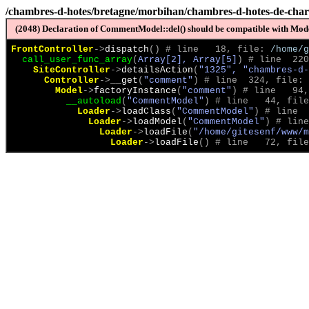
/chambres-d-hotes/bretagne/morbihan/chambres-d-hotes-de-cha
(2048) Declaration of CommentModel::del() should be compatible with Model
FrontController
->
dispatch
(
)
 # line   18, file: 
/home/g
call_user_func_array
(
Array[2], Array[5]
)
 # line  220
SiteController
->
detailsAction
(
"1325", "chambres-d-
Controller
->
__get
(
"comment"
)
 # line  324, file: 
Model
->
factoryInstance
(
"comment"
)
 # line   94,
__autoload
(
"CommentModel"
)
 # line   44, file
Loader
->
loadClass
(
"CommentModel"
)
 # line  
Loader
->
loadModel
(
"CommentModel"
)
 # line
Loader
->
loadFile
(
"/home/gitesenf/www/m
Loader
->
loadFile
(
)
 # line   72, file