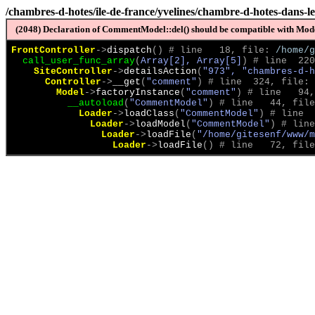
/chambres-d-hotes/ile-de-france/yvelines/chambre-d-hotes-dans-les
(2048) Declaration of CommentModel::del() should be compatible with Model
FrontController
->
dispatch
(
)
 # line   18, file: 
/home/g
call_user_func_array
(
Array[2], Array[5]
)
 # line  220
SiteController
->
detailsAction
(
"973", "chambres-d-h
Controller
->
__get
(
"comment"
)
 # line  324, file: 
Model
->
factoryInstance
(
"comment"
)
 # line   94,
__autoload
(
"CommentModel"
)
 # line   44, file
Loader
->
loadClass
(
"CommentModel"
)
 # line  
Loader
->
loadModel
(
"CommentModel"
)
 # line
Loader
->
loadFile
(
"/home/gitesenf/www/m
Loader
->
loadFile
(
)
 # line   72, file