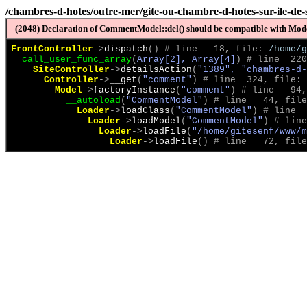
/chambres-d-hotes/outre-mer/gite-ou-chambre-d-hotes-sur-ile-de-
(2048) Declaration of CommentModel::del() should be compatible with Model
FrontController
->
dispatch
(
)
 # line   18, file: 
/home/g
call_user_func_array
(
Array[2], Array[4]
)
 # line  220
SiteController
->
detailsAction
(
"1389", "chambres-d-
Controller
->
__get
(
"comment"
)
 # line  324, file: 
Model
->
factoryInstance
(
"comment"
)
 # line   94,
__autoload
(
"CommentModel"
)
 # line   44, file
Loader
->
loadClass
(
"CommentModel"
)
 # line  
Loader
->
loadModel
(
"CommentModel"
)
 # line
Loader
->
loadFile
(
"/home/gitesenf/www/m
Loader
->
loadFile
(
)
 # line   72, file