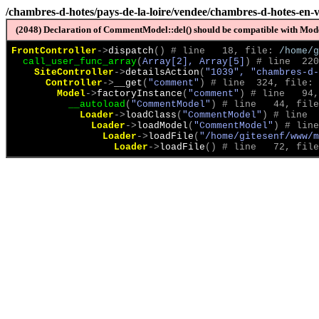
/chambres-d-hotes/pays-de-la-loire/vendee/chambres-d-hotes-en
(2048) Declaration of CommentModel::del() should be compatible with Model
FrontController
->
dispatch
(
)
 # line   18, file: 
/home/g
call_user_func_array
(
Array[2], Array[5]
)
 # line  220
SiteController
->
detailsAction
(
"1039", "chambres-d-
Controller
->
__get
(
"comment"
)
 # line  324, file: 
Model
->
factoryInstance
(
"comment"
)
 # line   94,
__autoload
(
"CommentModel"
)
 # line   44, file
Loader
->
loadClass
(
"CommentModel"
)
 # line  
Loader
->
loadModel
(
"CommentModel"
)
 # line
Loader
->
loadFile
(
"/home/gitesenf/www/m
Loader
->
loadFile
(
)
 # line   72, file