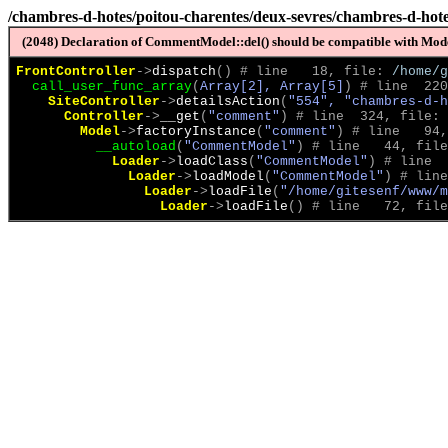
/chambres-d-hotes/poitou-charentes/deux-sevres/chambres-d-hote
(2048) Declaration of CommentModel::del() should be compatible with Model
FrontController
->
dispatch
(
)
 # line   18, file: 
/home/g
call_user_func_array
(
Array[2], Array[5]
)
 # line  220
SiteController
->
detailsAction
(
"554", "chambres-d-h
Controller
->
__get
(
"comment"
)
 # line  324, file: 
Model
->
factoryInstance
(
"comment"
)
 # line   94,
__autoload
(
"CommentModel"
)
 # line   44, file
Loader
->
loadClass
(
"CommentModel"
)
 # line  
Loader
->
loadModel
(
"CommentModel"
)
 # line
Loader
->
loadFile
(
"/home/gitesenf/www/m
Loader
->
loadFile
(
)
 # line   72, file