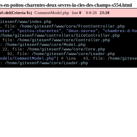
s-en-poitou-charentes-deux-sevres-la-cles-des-champs-s554.html
::del(Criteria $c)
CommentModel.php line
0
6-8-26
23:28
itesenf/www/index.php
, file: 
/home/gitesenf/www/core/FrontController.php
otes", "poitou-charentes", "deux-sevres", "chambres-d-ho
/home/gitesenf/www/controllers/SiteController.php
 file: 
/home/gitesenf/www/core/Controller.php
: 
/home/gitesenf/www/core/Model.php
 22, file: 
/home/gitesenf/www/core/Core.php
   92, file: 
/home/gitesenf/www/core/Loader.php
odels/CommentModel.php"
)
 # line   43, file: 
/home/gitese
: 
/home/gitesenf/www/core/Loader.php