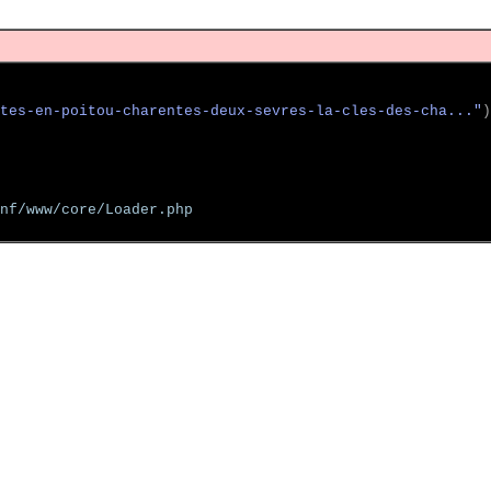
tes-en-poitou-charentes-deux-sevres-la-cles-des-cha..."
)
nf/www/core/Loader.php