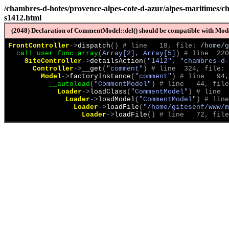
/chambres-d-hotes/provence-alpes-cote-d-azur/alpes-maritimes/ch
s1412.html
(2048) Declaration of CommentModel::del() should be compatible with Model
FrontController
->
dispatch
(
)
 # line   18, file: 
/home/g
call_user_func_array
(
Array[2], Array[5]
)
 # line  220
SiteController
->
detailsAction
(
"1412", "chambres-d-
Controller
->
__get
(
"comment"
)
 # line  324, file: 
Model
->
factoryInstance
(
"comment"
)
 # line   94,
__autoload
(
"CommentModel"
)
 # line   44, file
Loader
->
loadClass
(
"CommentModel"
)
 # line  
Loader
->
loadModel
(
"CommentModel"
)
 # line
Loader
->
loadFile
(
"/home/gitesenf/www/m
Loader
->
loadFile
(
)
 # line   72, file