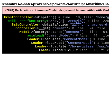
/chambres-d-hotes/provence-alpes-cote-d-azur/alpes-maritimes/la
(2048) Declaration of CommentModel::del() should be compatible with Model
FrontController
->
dispatch
(
)
 # line   18, file: 
/home/g
call_user_func_array
(
Array[2], Array[5]
)
 # line  220
SiteController
->
detailsAction
(
"2277", "chambres-d-
Controller
->
__get
(
"comment"
)
 # line  324, file: 
Model
->
factoryInstance
(
"comment"
)
 # line   94,
__autoload
(
"CommentModel"
)
 # line   44, file
Loader
->
loadClass
(
"CommentModel"
)
 # line  
Loader
->
loadModel
(
"CommentModel"
)
 # line
Loader
->
loadFile
(
"/home/gitesenf/www/m
Loader
->
loadFile
(
)
 # line   72, file