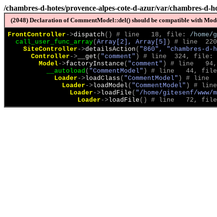
/chambres-d-hotes/provence-alpes-cote-d-azur/var/chambres-d-hot
(2048) Declaration of CommentModel::del() should be compatible with Model
FrontController
->
dispatch
(
)
 # line   18, file: 
/home/g
call_user_func_array
(
Array[2], Array[5]
)
 # line  220
SiteController
->
detailsAction
(
"860", "chambres-d-h
Controller
->
__get
(
"comment"
)
 # line  324, file: 
Model
->
factoryInstance
(
"comment"
)
 # line   94,
__autoload
(
"CommentModel"
)
 # line   44, file
Loader
->
loadClass
(
"CommentModel"
)
 # line  
Loader
->
loadModel
(
"CommentModel"
)
 # line
Loader
->
loadFile
(
"/home/gitesenf/www/m
Loader
->
loadFile
(
)
 # line   72, file