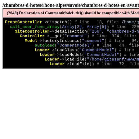
/chambres-d-hotes/rhone-alpes/savoie/chambres-d-hotes-en-avan
(2048) Declaration of CommentModel::del() should be compatible with Model
FrontController
->
dispatch
(
)
 # line   18, file: 
/home/g
call_user_func_array
(
Array[2], Array[5]
)
 # line  220
SiteController
->
detailsAction
(
"256", "chambres-d-h
Controller
->
__get
(
"comment"
)
 # line  324, file: 
Model
->
factoryInstance
(
"comment"
)
 # line   94,
__autoload
(
"CommentModel"
)
 # line   44, file
Loader
->
loadClass
(
"CommentModel"
)
 # line  
Loader
->
loadModel
(
"CommentModel"
)
 # line
Loader
->
loadFile
(
"/home/gitesenf/www/m
Loader
->
loadFile
(
)
 # line   72, file