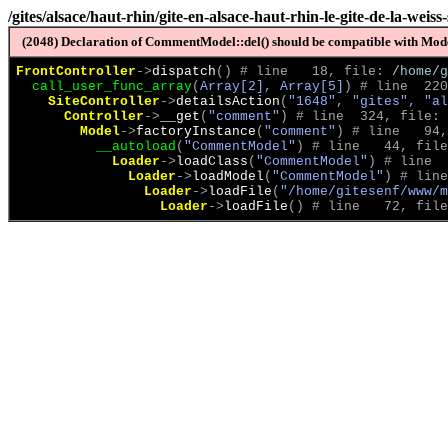
/gites/alsace/haut-rhin/gite-en-alsace-haut-rhin-le-gite-de-la-weis
(2048) Declaration of CommentModel::del() should be compatible with Model
FrontController
->
dispatch
(
)
 # line   18, file: 
/home/g
call_user_func_array
(
Array[2], Array[5]
)
 # line  220
SiteController
->
detailsAction
(
"1648", "gites", "al
Controller
->
__get
(
"comment"
)
 # line  324, file: 
Model
->
factoryInstance
(
"comment"
)
 # line   94,
__autoload
(
"CommentModel"
)
 # line   44, file
Loader
->
loadClass
(
"CommentModel"
)
 # line  
Loader
->
loadModel
(
"CommentModel"
)
 # line
Loader
->
loadFile
(
"/home/gitesenf/www/m
Loader
->
loadFile
(
)
 # line   72, file