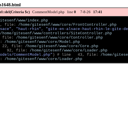
s-s1648.html
::del(Criteria $c)
CommentModel.php line
0
7-8-26
17:41
itesenf/www/index.php
, file: 
/home/gitesenf/www/core/FrontController.php
sace", "haut-rhin", "gite-en-alsace-haut-rhin-le-gite-de
/home/gitesenf/www/controllers/SiteController.php
 file: 
/home/gitesenf/www/core/Controller.php
: 
/home/gitesenf/www/core/Model.php
 22, file: 
/home/gitesenf/www/core/Core.php
   92, file: 
/home/gitesenf/www/core/Loader.php
odels/CommentModel.php"
)
 # line   43, file: 
/home/gitese
: 
/home/gitesenf/www/core/Loader.php