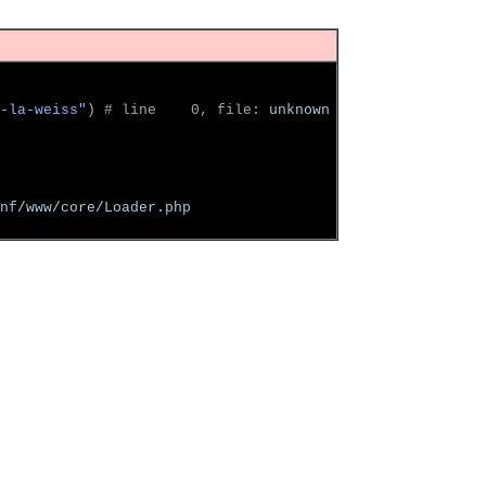
-la-weiss"
)
 # line    0, file: 
unknown
nf/www/core/Loader.php