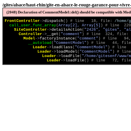
/gites/alsace/haut-rhin/gite-en-alsace-le-rouge-garance-pour-viv
(2048) Declaration of CommentModel::del() should be compatible with Model
FrontController
->
dispatch
(
)
 # line   18, file: 
/home/g
call_user_func_array
(
Array[2], Array[5]
)
 # line  220
SiteController
->
detailsAction
(
"2426", "gites", "al
Controller
->
__get
(
"comment"
)
 # line  324, file: 
Model
->
factoryInstance
(
"comment"
)
 # line   94,
__autoload
(
"CommentModel"
)
 # line   44, file
Loader
->
loadClass
(
"CommentModel"
)
 # line  
Loader
->
loadModel
(
"CommentModel"
)
 # line
Loader
->
loadFile
(
"/home/gitesenf/www/m
Loader
->
loadFile
(
)
 # line   72, file