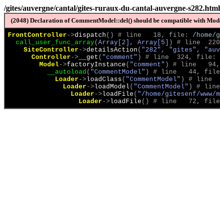
/gites/auvergne/cantal/gites-ruraux-du-cantal-auvergne-s282.html
(2048) Declaration of CommentModel::del() should be compatible with Model
FrontController
->
dispatch
(
)
 # line   18, file: 
/home/g
call_user_func_array
(
Array[2], Array[5]
)
 # line  220
SiteController
->
detailsAction
(
"282", "gites", "auv
Controller
->
__get
(
"comment"
)
 # line  324, file: 
Model
->
factoryInstance
(
"comment"
)
 # line   94,
__autoload
(
"CommentModel"
)
 # line   44, file
Loader
->
loadClass
(
"CommentModel"
)
 # line  
Loader
->
loadModel
(
"CommentModel"
)
 # line
Loader
->
loadFile
(
"/home/gitesenf/www/m
Loader
->
loadFile
(
)
 # line   72, file