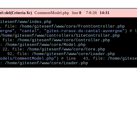
::del(Criteria $c)
CommentModel.php line
0
7-8-26
14:31
itesenf/www/index.php
, file: 
/home/gitesenf/www/core/FrontController.php
ergne", "cantal", "gites-ruraux-du-cantal-auvergne"
)
 # l
/home/gitesenf/www/controllers/SiteController.php
 file: 
/home/gitesenf/www/core/Controller.php
: 
/home/gitesenf/www/core/Model.php
 22, file: 
/home/gitesenf/www/core/Core.php
   92, file: 
/home/gitesenf/www/core/Loader.php
odels/CommentModel.php"
)
 # line   43, file: 
/home/gitese
: 
/home/gitesenf/www/core/Loader.php