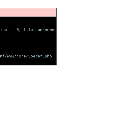
ine    0, file: 
unknown
nf/www/core/Loader.php