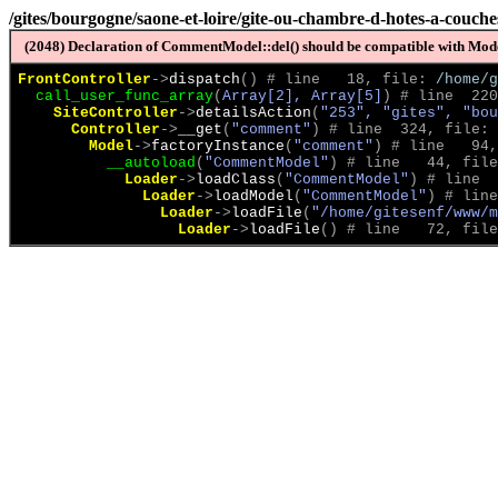
/gites/bourgogne/saone-et-loire/gite-ou-chambre-d-hotes-a-couch
(2048) Declaration of CommentModel::del() should be compatible with Model
FrontController
->
dispatch
(
)
 # line   18, file: 
/home/g
call_user_func_array
(
Array[2], Array[5]
)
 # line  220
SiteController
->
detailsAction
(
"253", "gites", "bou
Controller
->
__get
(
"comment"
)
 # line  324, file: 
Model
->
factoryInstance
(
"comment"
)
 # line   94,
__autoload
(
"CommentModel"
)
 # line   44, file
Loader
->
loadClass
(
"CommentModel"
)
 # line  
Loader
->
loadModel
(
"CommentModel"
)
 # line
Loader
->
loadFile
(
"/home/gitesenf/www/m
Loader
->
loadFile
(
)
 # line   72, file