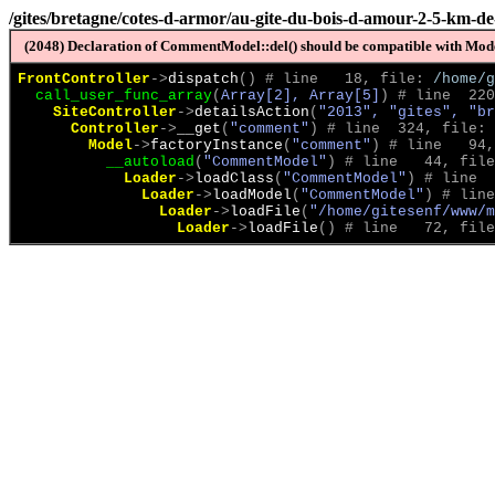
/gites/bretagne/cotes-d-armor/au-gite-du-bois-d-amour-2-5-km-d
(2048) Declaration of CommentModel::del() should be compatible with Model
FrontController
->
dispatch
(
)
 # line   18, file: 
/home/g
call_user_func_array
(
Array[2], Array[5]
)
 # line  220
SiteController
->
detailsAction
(
"2013", "gites", "br
Controller
->
__get
(
"comment"
)
 # line  324, file: 
Model
->
factoryInstance
(
"comment"
)
 # line   94,
__autoload
(
"CommentModel"
)
 # line   44, file
Loader
->
loadClass
(
"CommentModel"
)
 # line  
Loader
->
loadModel
(
"CommentModel"
)
 # line
Loader
->
loadFile
(
"/home/gitesenf/www/m
Loader
->
loadFile
(
)
 # line   72, file