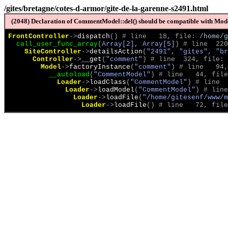
/gites/bretagne/cotes-d-armor/gite-de-la-garenne-s2491.html
(2048) Declaration of CommentModel::del() should be compatible with Model
FrontController
->
dispatch
(
)
 # line   18, file: 
/home/g
call_user_func_array
(
Array[2], Array[5]
)
 # line  220
SiteController
->
detailsAction
(
"2491", "gites", "br
Controller
->
__get
(
"comment"
)
 # line  324, file: 
Model
->
factoryInstance
(
"comment"
)
 # line   94,
__autoload
(
"CommentModel"
)
 # line   44, file
Loader
->
loadClass
(
"CommentModel"
)
 # line  
Loader
->
loadModel
(
"CommentModel"
)
 # line
Loader
->
loadFile
(
"/home/gitesenf/www/m
Loader
->
loadFile
(
)
 # line   72, file