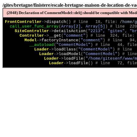
/gites/bretagne/finistere/escale-bretagne-maison-de-location-de-
(2048) Declaration of CommentModel::del() should be compatible with Model
FrontController
->
dispatch
(
)
 # line   18, file: 
/home/g
call_user_func_array
(
Array[2], Array[5]
)
 # line  220
SiteController
->
detailsAction
(
"2213", "gites", "br
Controller
->
__get
(
"comment"
)
 # line  324, file: 
Model
->
factoryInstance
(
"comment"
)
 # line   94,
__autoload
(
"CommentModel"
)
 # line   44, file
Loader
->
loadClass
(
"CommentModel"
)
 # line  
Loader
->
loadModel
(
"CommentModel"
)
 # line
Loader
->
loadFile
(
"/home/gitesenf/www/m
Loader
->
loadFile
(
)
 # line   72, file