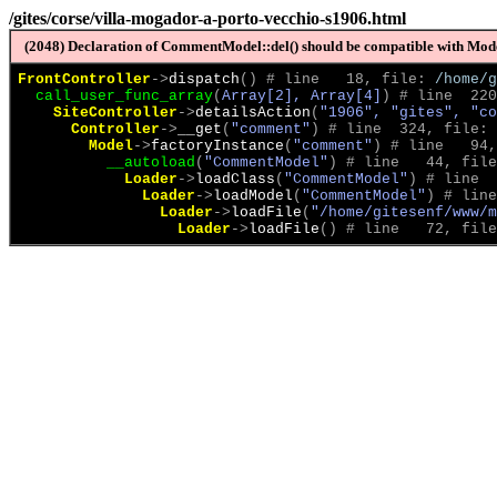
/gites/corse/villa-mogador-a-porto-vecchio-s1906.html
(2048) Declaration of CommentModel::del() should be compatible with Model
FrontController
->
dispatch
(
)
 # line   18, file: 
/home/g
call_user_func_array
(
Array[2], Array[4]
)
 # line  220
SiteController
->
detailsAction
(
"1906", "gites", "co
Controller
->
__get
(
"comment"
)
 # line  324, file: 
Model
->
factoryInstance
(
"comment"
)
 # line   94,
__autoload
(
"CommentModel"
)
 # line   44, file
Loader
->
loadClass
(
"CommentModel"
)
 # line  
Loader
->
loadModel
(
"CommentModel"
)
 # line
Loader
->
loadFile
(
"/home/gitesenf/www/m
Loader
->
loadFile
(
)
 # line   72, file