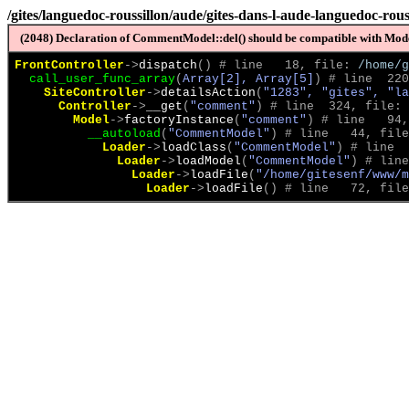
/gites/languedoc-roussillon/aude/gites-dans-l-aude-languedoc-ro
(2048) Declaration of CommentModel::del() should be compatible with Model
FrontController
->
dispatch
(
)
 # line   18, file: 
/home/g
call_user_func_array
(
Array[2], Array[5]
)
 # line  220
SiteController
->
detailsAction
(
"1283", "gites", "la
Controller
->
__get
(
"comment"
)
 # line  324, file: 
Model
->
factoryInstance
(
"comment"
)
 # line   94,
__autoload
(
"CommentModel"
)
 # line   44, file
Loader
->
loadClass
(
"CommentModel"
)
 # line  
Loader
->
loadModel
(
"CommentModel"
)
 # line
Loader
->
loadFile
(
"/home/gitesenf/www/m
Loader
->
loadFile
(
)
 # line   72, file