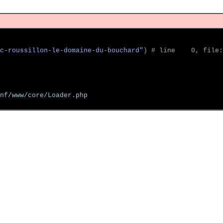
c-roussillon-le-domaine-du-bouchard"
)
 # line    0, file:
nf/www/core/Loader.php