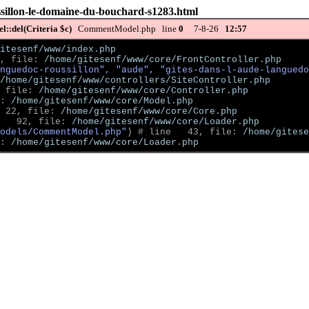
ussillon-le-domaine-du-bouchard-s1283.html
::del(Criteria $c)
CommentModel.php line
0
7-8-26
12:57
itesenf/www/index.php
, file: 
/home/gitesenf/www/core/FrontController.php
nguedoc-roussillon", "aude", "gites-dans-l-aude-languedo
/home/gitesenf/www/controllers/SiteController.php
 file: 
/home/gitesenf/www/core/Controller.php
: 
/home/gitesenf/www/core/Model.php
 22, file: 
/home/gitesenf/www/core/Core.php
   92, file: 
/home/gitesenf/www/core/Loader.php
odels/CommentModel.php"
)
 # line   43, file: 
/home/gitese
: 
/home/gitesenf/www/core/Loader.php