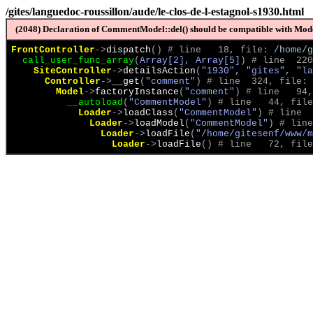
/gites/languedoc-roussillon/aude/le-clos-de-l-estagnol-s1930.html
(2048) Declaration of CommentModel::del() should be compatible with Model
FrontController
->
dispatch
(
)
 # line   18, file: 
/home/g
call_user_func_array
(
Array[2], Array[5]
)
 # line  220
SiteController
->
detailsAction
(
"1930", "gites", "la
Controller
->
__get
(
"comment"
)
 # line  324, file: 
Model
->
factoryInstance
(
"comment"
)
 # line   94,
__autoload
(
"CommentModel"
)
 # line   44, file
Loader
->
loadClass
(
"CommentModel"
)
 # line  
Loader
->
loadModel
(
"CommentModel"
)
 # line
Loader
->
loadFile
(
"/home/gitesenf/www/m
Loader
->
loadFile
(
)
 # line   72, file