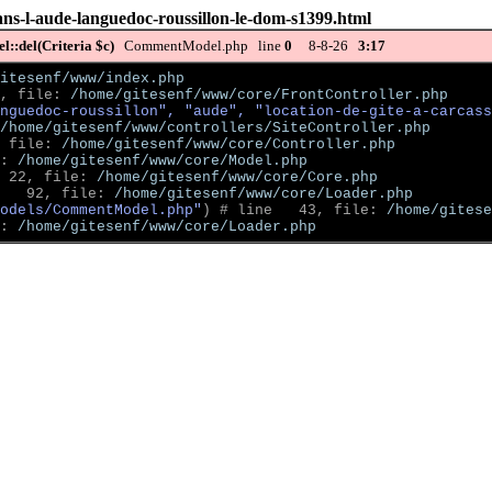
dans-l-aude-languedoc-roussillon-le-dom-s1399.html
::del(Criteria $c)
CommentModel.php line
0
8-8-26
3:17
itesenf/www/index.php
, file: 
/home/gitesenf/www/core/FrontController.php
nguedoc-roussillon", "aude", "location-de-gite-a-carcass
/home/gitesenf/www/controllers/SiteController.php
 file: 
/home/gitesenf/www/core/Controller.php
: 
/home/gitesenf/www/core/Model.php
 22, file: 
/home/gitesenf/www/core/Core.php
   92, file: 
/home/gitesenf/www/core/Loader.php
odels/CommentModel.php"
)
 # line   43, file: 
/home/gitese
: 
/home/gitesenf/www/core/Loader.php