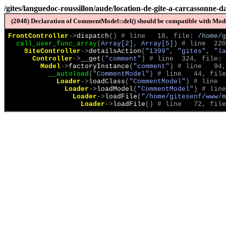
/gites/languedoc-roussillon/aude/location-de-gite-a-carcassonne-
(2048) Declaration of CommentModel::del() should be compatible with Model
FrontController
->
dispatch
(
)
 # line   18, file: 
/home/g
call_user_func_array
(
Array[2], Array[5]
)
 # line  220
SiteController
->
detailsAction
(
"1399", "gites", "la
Controller
->
__get
(
"comment"
)
 # line  324, file: 
Model
->
factoryInstance
(
"comment"
)
 # line   94,
__autoload
(
"CommentModel"
)
 # line   44, file
Loader
->
loadClass
(
"CommentModel"
)
 # line  
Loader
->
loadModel
(
"CommentModel"
)
 # line
Loader
->
loadFile
(
"/home/gitesenf/www/m
Loader
->
loadFile
(
)
 # line   72, file