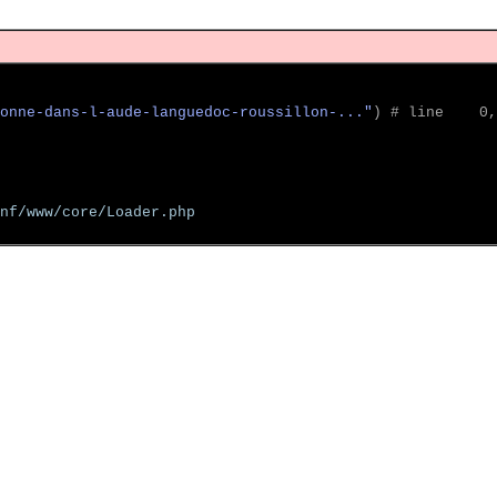
onne-dans-l-aude-languedoc-roussillon-..."
)
 # line    0,
nf/www/core/Loader.php