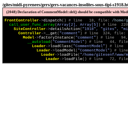
/gites/midi-pyrenees/gers/gers-vacances-insolites-sous-tipi-s1918.h
(2048) Declaration of CommentModel::del() should be compatible with Model
FrontController
->
dispatch
(
)
 # line   18, file: 
/home/g
call_user_func_array
(
Array[2], Array[5]
)
 # line  220
SiteController
->
detailsAction
(
"1918", "gites", "m
Controller
->
__get
(
"comment"
)
 # line  324, file: 
Model
->
factoryInstance
(
"comment"
)
 # line   94,
__autoload
(
"CommentModel"
)
 # line   44, file
Loader
->
loadClass
(
"CommentModel"
)
 # line  
Loader
->
loadModel
(
"CommentModel"
)
 # line
Loader
->
loadFile
(
"/home/gitesenf/www/m
Loader
->
loadFile
(
)
 # line   72, file