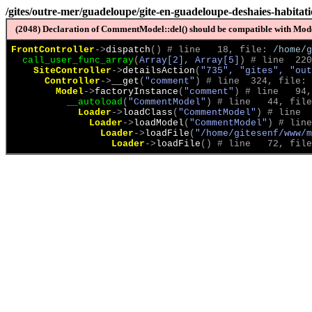
/gites/outre-mer/guadeloupe/gite-en-guadeloupe-deshaies-habitat
(2048) Declaration of CommentModel::del() should be compatible with Model
FrontController
->
dispatch
(
)
 # line   18, file: 
/home/g
call_user_func_array
(
Array[2], Array[5]
)
 # line  220
SiteController
->
detailsAction
(
"735", "gites", "out
Controller
->
__get
(
"comment"
)
 # line  324, file: 
Model
->
factoryInstance
(
"comment"
)
 # line   94,
__autoload
(
"CommentModel"
)
 # line   44, file
Loader
->
loadClass
(
"CommentModel"
)
 # line  
Loader
->
loadModel
(
"CommentModel"
)
 # line
Loader
->
loadFile
(
"/home/gitesenf/www/m
Loader
->
loadFile
(
)
 # line   72, file