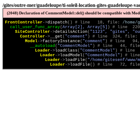
/gites/outre-mer/guadeloupe/ti-soleil-location-gites-guadeloupe-v
(2048) Declaration of CommentModel::del() should be compatible with Model
FrontController
->
dispatch
(
)
 # line   18, file: 
/home/g
call_user_func_array
(
Array[2], Array[5]
)
 # line  220
SiteController
->
detailsAction
(
"1123", "gites", "ou
Controller
->
__get
(
"comment"
)
 # line  324, file: 
Model
->
factoryInstance
(
"comment"
)
 # line   94,
__autoload
(
"CommentModel"
)
 # line   44, file
Loader
->
loadClass
(
"CommentModel"
)
 # line  
Loader
->
loadModel
(
"CommentModel"
)
 # line
Loader
->
loadFile
(
"/home/gitesenf/www/m
Loader
->
loadFile
(
)
 # line   72, file