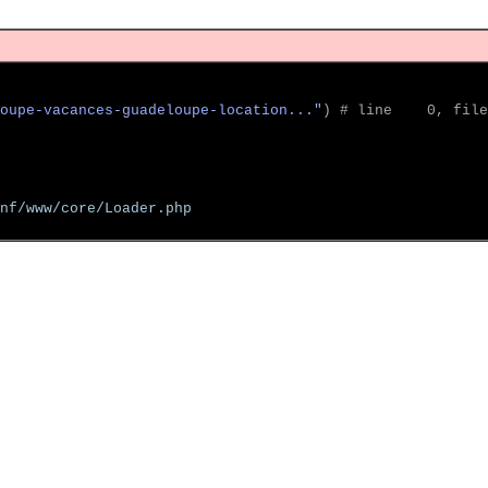
oupe-vacances-guadeloupe-location..."
)
 # line    0, file
nf/www/core/Loader.php