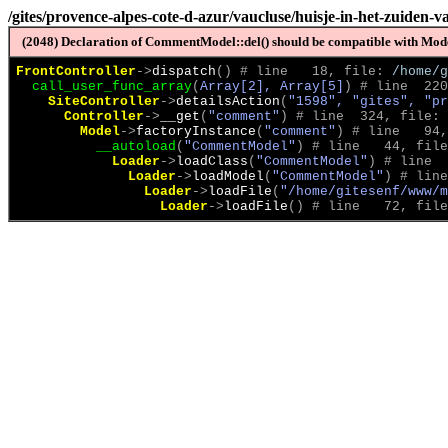
/gites/provence-alpes-cote-d-azur/vaucluse/huisje-in-het-zuiden-v
(2048) Declaration of CommentModel::del() should be compatible with Model
FrontController
->
dispatch
(
)
 # line   18, file: 
/home/g
call_user_func_array
(
Array[2], Array[5]
)
 # line  220
SiteController
->
detailsAction
(
"1598", "gites", "pr
Controller
->
__get
(
"comment"
)
 # line  324, file: 
Model
->
factoryInstance
(
"comment"
)
 # line   94,
__autoload
(
"CommentModel"
)
 # line   44, file
Loader
->
loadClass
(
"CommentModel"
)
 # line  
Loader
->
loadModel
(
"CommentModel"
)
 # line
Loader
->
loadFile
(
"/home/gitesenf/www/m
Loader
->
loadFile
(
)
 # line   72, file