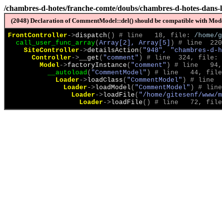
/chambres-d-hotes/franche-comte/doubs/chambres-d-hotes-dans-l
(2048) Declaration of CommentModel::del() should be compatible with Model
FrontController
->
dispatch
(
)
 # line   18, file: 
/home/g
call_user_func_array
(
Array[2], Array[5]
)
 # line  220
SiteController
->
detailsAction
(
"948", "chambres-d-h
Controller
->
__get
(
"comment"
)
 # line  324, file: 
Model
->
factoryInstance
(
"comment"
)
 # line   94,
__autoload
(
"CommentModel"
)
 # line   44, file
Loader
->
loadClass
(
"CommentModel"
)
 # line  
Loader
->
loadModel
(
"CommentModel"
)
 # line
Loader
->
loadFile
(
"/home/gitesenf/www/m
Loader
->
loadFile
(
)
 # line   72, file