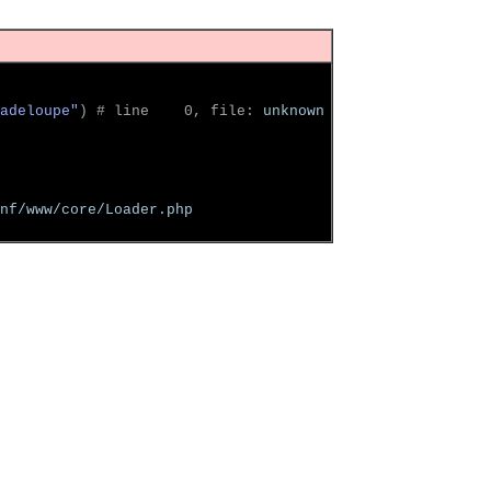
adeloupe"
)
 # line    0, file: 
unknown
nf/www/core/Loader.php