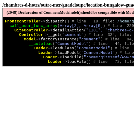
/chambres-d-hotes/outre-mer/guadeloupe/location-bungalow-gua
(2048) Declaration of CommentModel::del() should be compatible with Model
FrontController
->
dispatch
(
)
 # line   18, file: 
/home/g
call_user_func_array
(
Array[2], Array[5]
)
 # line  220
SiteController
->
detailsAction
(
"1101", "chambres-d-
Controller
->
__get
(
"comment"
)
 # line  324, file: 
Model
->
factoryInstance
(
"comment"
)
 # line   94,
__autoload
(
"CommentModel"
)
 # line   44, file
Loader
->
loadClass
(
"CommentModel"
)
 # line  
Loader
->
loadModel
(
"CommentModel"
)
 # line
Loader
->
loadFile
(
"/home/gitesenf/www/m
Loader
->
loadFile
(
)
 # line   72, file