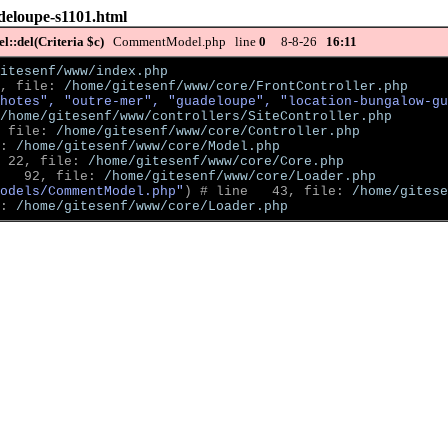
deloupe-s1101.html
::del(Criteria $c)
CommentModel.php line
0
8-8-26
16:11
itesenf/www/index.php
, file: 
/home/gitesenf/www/core/FrontController.php
hotes", "outre-mer", "guadeloupe", "location-bungalow-gu
/home/gitesenf/www/controllers/SiteController.php
 file: 
/home/gitesenf/www/core/Controller.php
: 
/home/gitesenf/www/core/Model.php
 22, file: 
/home/gitesenf/www/core/Core.php
   92, file: 
/home/gitesenf/www/core/Loader.php
odels/CommentModel.php"
)
 # line   43, file: 
/home/gitese
: 
/home/gitesenf/www/core/Loader.php