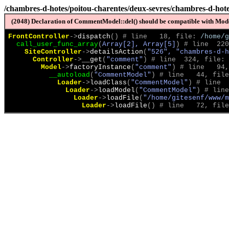
/chambres-d-hotes/poitou-charentes/deux-sevres/chambres-d-hote
(2048) Declaration of CommentModel::del() should be compatible with Model
FrontController
->
dispatch
(
)
 # line   18, file: 
/home/g
call_user_func_array
(
Array[2], Array[5]
)
 # line  220
SiteController
->
detailsAction
(
"526", "chambres-d-h
Controller
->
__get
(
"comment"
)
 # line  324, file: 
Model
->
factoryInstance
(
"comment"
)
 # line   94,
__autoload
(
"CommentModel"
)
 # line   44, file
Loader
->
loadClass
(
"CommentModel"
)
 # line  
Loader
->
loadModel
(
"CommentModel"
)
 # line
Loader
->
loadFile
(
"/home/gitesenf/www/m
Loader
->
loadFile
(
)
 # line   72, file