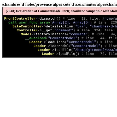
/chambres-d-hotes/provence-alpes-cote-d-azur/hautes-alpes/chamb
(2048) Declaration of CommentModel::del() should be compatible with Model
FrontController
->
dispatch
(
)
 # line   18, file: 
/home/g
call_user_func_array
(
Array[2], Array[5]
)
 # line  220
SiteController
->
detailsAction
(
"577", "chambres-d-h
Controller
->
__get
(
"comment"
)
 # line  324, file: 
Model
->
factoryInstance
(
"comment"
)
 # line   94,
__autoload
(
"CommentModel"
)
 # line   44, file
Loader
->
loadClass
(
"CommentModel"
)
 # line  
Loader
->
loadModel
(
"CommentModel"
)
 # line
Loader
->
loadFile
(
"/home/gitesenf/www/m
Loader
->
loadFile
(
)
 # line   72, file