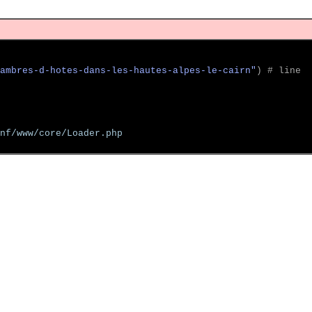
ambres-d-hotes-dans-les-hautes-alpes-le-cairn"
)
 # line  
nf/www/core/Loader.php