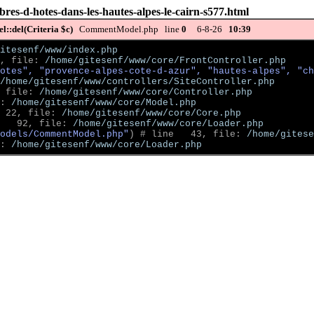
res-d-hotes-dans-les-hautes-alpes-le-cairn-s577.html
::del(Criteria $c)
CommentModel.php line
0
6-8-26
10:39
itesenf/www/index.php
, file: 
/home/gitesenf/www/core/FrontController.php
otes", "provence-alpes-cote-d-azur", "hautes-alpes", "ch
/home/gitesenf/www/controllers/SiteController.php
 file: 
/home/gitesenf/www/core/Controller.php
: 
/home/gitesenf/www/core/Model.php
 22, file: 
/home/gitesenf/www/core/Core.php
   92, file: 
/home/gitesenf/www/core/Loader.php
odels/CommentModel.php"
)
 # line   43, file: 
/home/gitese
: 
/home/gitesenf/www/core/Loader.php