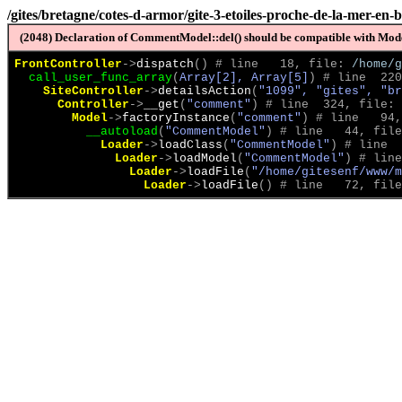
/gites/bretagne/cotes-d-armor/gite-3-etoiles-proche-de-la-mer-en
(2048) Declaration of CommentModel::del() should be compatible with Model
FrontController
->
dispatch
(
)
 # line   18, file: 
/home/g
call_user_func_array
(
Array[2], Array[5]
)
 # line  220
SiteController
->
detailsAction
(
"1099", "gites", "br
Controller
->
__get
(
"comment"
)
 # line  324, file: 
Model
->
factoryInstance
(
"comment"
)
 # line   94,
__autoload
(
"CommentModel"
)
 # line   44, file
Loader
->
loadClass
(
"CommentModel"
)
 # line  
Loader
->
loadModel
(
"CommentModel"
)
 # line
Loader
->
loadFile
(
"/home/gitesenf/www/m
Loader
->
loadFile
(
)
 # line   72, file