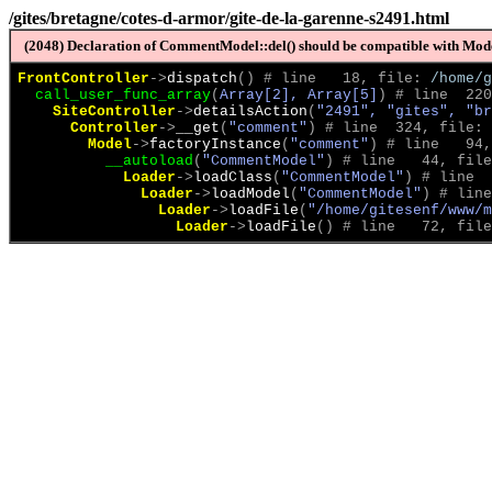
/gites/bretagne/cotes-d-armor/gite-de-la-garenne-s2491.html
(2048) Declaration of CommentModel::del() should be compatible with Model
FrontController
->
dispatch
(
)
 # line   18, file: 
/home/g
call_user_func_array
(
Array[2], Array[5]
)
 # line  220
SiteController
->
detailsAction
(
"2491", "gites", "br
Controller
->
__get
(
"comment"
)
 # line  324, file: 
Model
->
factoryInstance
(
"comment"
)
 # line   94,
__autoload
(
"CommentModel"
)
 # line   44, file
Loader
->
loadClass
(
"CommentModel"
)
 # line  
Loader
->
loadModel
(
"CommentModel"
)
 # line
Loader
->
loadFile
(
"/home/gitesenf/www/m
Loader
->
loadFile
(
)
 # line   72, file