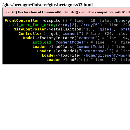
/gites/bretagne/finistere/gite-bretagne-s33.html
(2048) Declaration of CommentModel::del() should be compatible with Model
FrontController
->
dispatch
(
)
 # line   18, file: 
/home/g
call_user_func_array
(
Array[2], Array[5]
)
 # line  220
SiteController
->
detailsAction
(
"33", "gites", "bret
Controller
->
__get
(
"comment"
)
 # line  324, file: 
Model
->
factoryInstance
(
"comment"
)
 # line   94,
__autoload
(
"CommentModel"
)
 # line   44, file
Loader
->
loadClass
(
"CommentModel"
)
 # line  
Loader
->
loadModel
(
"CommentModel"
)
 # line
Loader
->
loadFile
(
"/home/gitesenf/www/m
Loader
->
loadFile
(
)
 # line   72, file