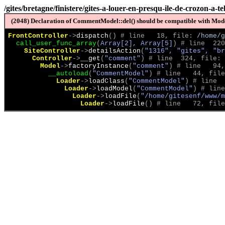
/gites/bretagne/finistere/gites-a-louer-en-presqu-ile-de-crozon-a-t
(2048) Declaration of CommentModel::del() should be compatible with Model
FrontController
->
dispatch
(
)
 # line   18, file: 
/home/g
call_user_func_array
(
Array[2], Array[5]
)
 # line  220
SiteController
->
detailsAction
(
"1316", "gites", "br
Controller
->
__get
(
"comment"
)
 # line  324, file: 
Model
->
factoryInstance
(
"comment"
)
 # line   94,
__autoload
(
"CommentModel"
)
 # line   44, file
Loader
->
loadClass
(
"CommentModel"
)
 # line  
Loader
->
loadModel
(
"CommentModel"
)
 # line
Loader
->
loadFile
(
"/home/gitesenf/www/m
Loader
->
loadFile
(
)
 # line   72, file