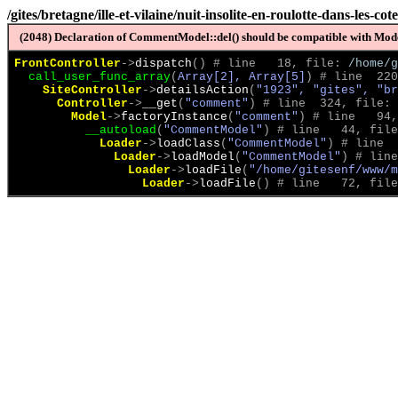
/gites/bretagne/ille-et-vilaine/nuit-insolite-en-roulotte-dans-les-c
(2048) Declaration of CommentModel::del() should be compatible with Model
FrontController
->
dispatch
(
)
 # line   18, file: 
/home/g
call_user_func_array
(
Array[2], Array[5]
)
 # line  220
SiteController
->
detailsAction
(
"1923", "gites", "br
Controller
->
__get
(
"comment"
)
 # line  324, file: 
Model
->
factoryInstance
(
"comment"
)
 # line   94,
__autoload
(
"CommentModel"
)
 # line   44, file
Loader
->
loadClass
(
"CommentModel"
)
 # line  
Loader
->
loadModel
(
"CommentModel"
)
 # line
Loader
->
loadFile
(
"/home/gitesenf/www/m
Loader
->
loadFile
(
)
 # line   72, file