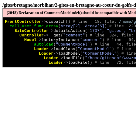
/gites/bretagne/morbihan/2-gites-en-bretagne-au-coeur-du-golfe-
(2048) Declaration of CommentModel::del() should be compatible with Model
FrontController
->
dispatch
(
)
 # line   18, file: 
/home/g
call_user_func_array
(
Array[2], Array[5]
)
 # line  220
SiteController
->
detailsAction
(
"1737", "gites", "br
Controller
->
__get
(
"comment"
)
 # line  324, file: 
Model
->
factoryInstance
(
"comment"
)
 # line   94,
__autoload
(
"CommentModel"
)
 # line   44, file
Loader
->
loadClass
(
"CommentModel"
)
 # line  
Loader
->
loadModel
(
"CommentModel"
)
 # line
Loader
->
loadFile
(
"/home/gitesenf/www/m
Loader
->
loadFile
(
)
 # line   72, file