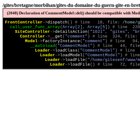
/gites/bretagne/morbihan/gites-du-domaine-du-guern-gite-en-br
(2048) Declaration of CommentModel::del() should be compatible with Model
FrontController
->
dispatch
(
)
 # line   18, file: 
/home/g
call_user_func_array
(
Array[2], Array[5]
)
 # line  220
SiteController
->
detailsAction
(
"1021", "gites", "br
Controller
->
__get
(
"comment"
)
 # line  324, file: 
Model
->
factoryInstance
(
"comment"
)
 # line   94,
__autoload
(
"CommentModel"
)
 # line   44, file
Loader
->
loadClass
(
"CommentModel"
)
 # line  
Loader
->
loadModel
(
"CommentModel"
)
 # line
Loader
->
loadFile
(
"/home/gitesenf/www/m
Loader
->
loadFile
(
)
 # line   72, file