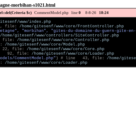
etagne-morbihan-s1021.html
::del(Criteria $c)
CommentModel.php line
0
8-8-26
18:24
itesenf/www/index.php
, file: 
/home/gitesenf/www/core/FrontController.php
etagne", "morbihan", "gites-du-domaine-du-guern-gite-en-
/home/gitesenf/www/controllers/SiteController.php
 file: 
/home/gitesenf/www/core/Controller.php
: 
/home/gitesenf/www/core/Model.php
 22, file: 
/home/gitesenf/www/core/Core.php
   92, file: 
/home/gitesenf/www/core/Loader.php
odels/CommentModel.php"
)
 # line   43, file: 
/home/gitese
: 
/home/gitesenf/www/core/Loader.php