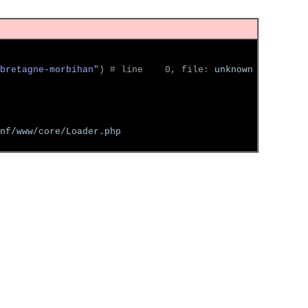
bretagne-morbihan"
)
 # line    0, file: 
unknown
nf/www/core/Loader.php