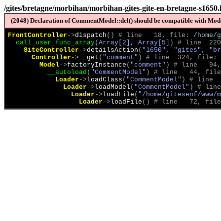
/gites/bretagne/morbihan/morbihan-gites-gite-en-bretagne-s1650
(2048) Declaration of CommentModel::del() should be compatible with Model
FrontController
->
dispatch
(
)
 # line   18, file: 
/home/g
call_user_func_array
(
Array[2], Array[5]
)
 # line  220
SiteController
->
detailsAction
(
"1650", "gites", "br
Controller
->
__get
(
"comment"
)
 # line  324, file: 
Model
->
factoryInstance
(
"comment"
)
 # line   94,
__autoload
(
"CommentModel"
)
 # line   44, file
Loader
->
loadClass
(
"CommentModel"
)
 # line  
Loader
->
loadModel
(
"CommentModel"
)
 # line
Loader
->
loadFile
(
"/home/gitesenf/www/m
Loader
->
loadFile
(
)
 # line   72, file