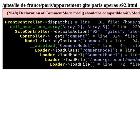
/gites/ile-de-france/paris/appartement-gite-paris-operas-s92.html
(2048) Declaration of CommentModel::del() should be compatible with Model
FrontController
->
dispatch
(
)
 # line   18, file: 
/home/g
call_user_func_array
(
Array[2], Array[5]
)
 # line  220
SiteController
->
detailsAction
(
"92", "gites", "ile-
Controller
->
__get
(
"comment"
)
 # line  324, file: 
Model
->
factoryInstance
(
"comment"
)
 # line   94,
__autoload
(
"CommentModel"
)
 # line   44, file
Loader
->
loadClass
(
"CommentModel"
)
 # line  
Loader
->
loadModel
(
"CommentModel"
)
 # line
Loader
->
loadFile
(
"/home/gitesenf/www/m
Loader
->
loadFile
(
)
 # line   72, file