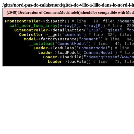
/gites/nord-pas-de-calais/nord/gites-de-ville-a-lille-dans-le-nord-
(2048) Declaration of CommentModel::del() should be compatible with Model
FrontController
->
dispatch
(
)
 # line   18, file: 
/home/g
call_user_func_array
(
Array[2], Array[5]
)
 # line  220
SiteController
->
detailsAction
(
"1760", "gites", "no
Controller
->
__get
(
"comment"
)
 # line  324, file: 
Model
->
factoryInstance
(
"comment"
)
 # line   94,
__autoload
(
"CommentModel"
)
 # line   44, file
Loader
->
loadClass
(
"CommentModel"
)
 # line  
Loader
->
loadModel
(
"CommentModel"
)
 # line
Loader
->
loadFile
(
"/home/gitesenf/www/m
Loader
->
loadFile
(
)
 # line   72, file